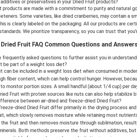
 additives or preservatives in your Dried Fruit products?
it products are made with a commitment to purity and natural go
eteners. Some varieties, like dried cranberries, may contain a sma
this is clearly labeled on the packaging. All our products are ce
y standards. We prioritize transparency, so you can trust that y
l Dried Fruit FAQ Common Questions and Answer
 frequently asked questions to further assist you in understandin
it be part of a weight loss diet?
uit can be included in a weight loss diet when consumed in moder
high fiber content, which can help control hunger. However, becau
t to monitor portion sizes. A small handful (about 1/4 cup) per 
Dried Fruit with protein sources like nuts can also help stabilize
ifference between air-dried and freeze-dried Dried Fruit?
freeze-dried Dried Fruit differ primarily in the drying process and
uit, which slowly removes moisture while retaining most nutrient
the fruit and then removes moisture through sublimation, resultin
minerals. Both methods preserve the fruit without additives, but