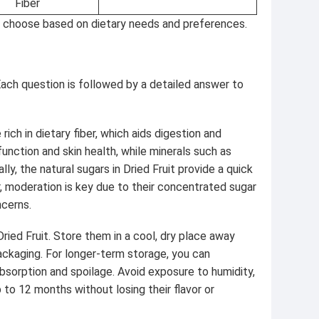
Fiber
u to choose based on dietary needs and preferences.
ch question is followed by a detailed answer to
ich in dietary fiber, which aids digestion and
unction and skin health, while minerals such as
y, the natural sugars in Dried Fruit provide a quick
, moderation is key due to their concentrated sugar
ncerns.
Dried Fruit. Store them in a cool, dry place away
 packaging. For longer-term storage, you can
bsorption and spoilage. Avoid exposure to humidity,
p to 12 months without losing their flavor or