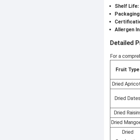
Shelf Life:
Packaging
Certificati
Allergen I
Detailed P
For a compreh
Fruit Type
Dried Aprico
Dried Date
Dried Raisin
Dried Mango
Dried