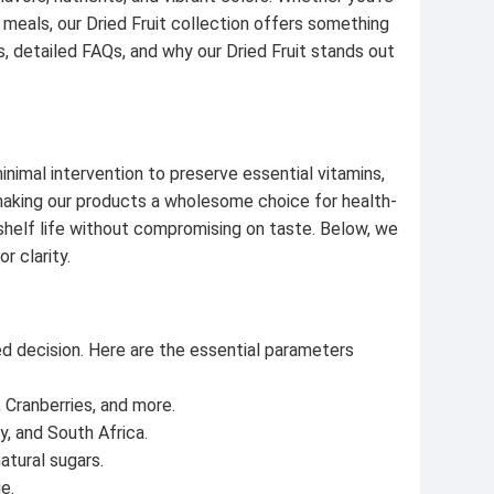
ur meals, our Dried Fruit collection offers something
s, detailed FAQs, and why our Dried Fruit stands out
inimal intervention to preserve essential vitamins,
, making our products a wholesome choice for health-
shelf life without compromising on taste. Below, we
r clarity.
ed decision. Here are the essential parameters
 Cranberries, and more.
y, and South Africa.
atural sugars.
e.