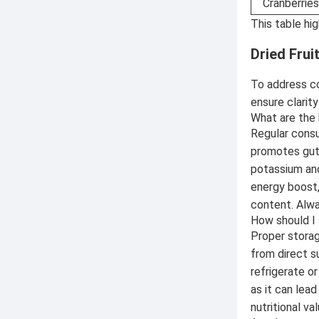
Cranberries
This table hi
Dried Fru
To address c
ensure clarit
What are the 
Regular consu
promotes gut 
potassium and
energy boost,
content. Alwa
How should I 
Proper storage
from direct su
refrigerate o
as it can lead
nutritional val