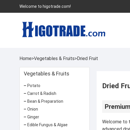
Welcome to higotrade.com!
Home
>
Vegetables & Fruits
>
Dried Fruit
Vegetables & Fruits
Dried Fru
Potato
Carrot & Radish
Bean & Preparation
Premium 
Onion
Ginger
Welcome to th
Edible Fungus & Algae
advanced dryi