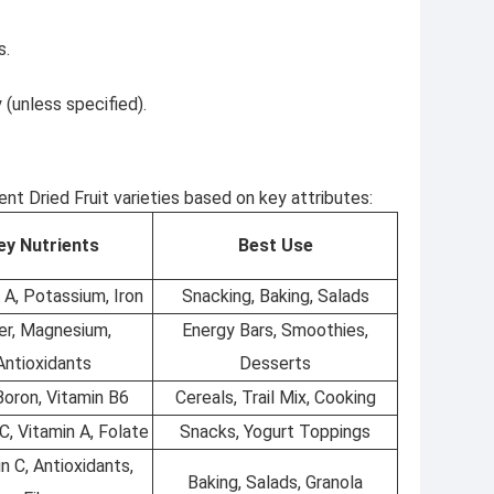
s.
 (unless specified).
t Dried Fruit varieties based on key attributes:
ey Nutrients
Best Use
 A, Potassium, Iron
Snacking, Baking, Salads
er, Magnesium,
Energy Bars, Smoothies,
Antioxidants
Desserts
 Boron, Vitamin B6
Cereals, Trail Mix, Cooking
C, Vitamin A, Folate
Snacks, Yogurt Toppings
n C, Antioxidants,
Baking, Salads, Granola