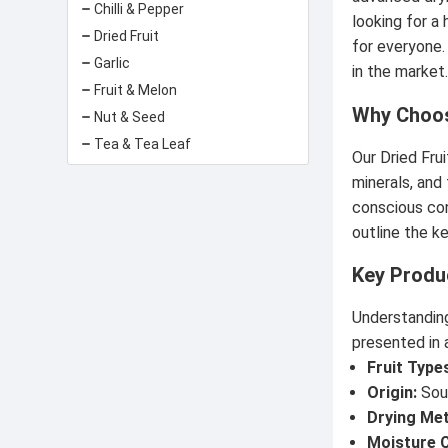
Chilli & Pepper
looking for a 
Dried Fruit
for everyone.
Garlic
in the market
Fruit & Melon
Why Choos
Nut & Seed
Tea & Tea Leaf
Our Dried Fru
minerals, and
conscious con
outline the ke
Key Produ
Understanding
presented in a
Fruit Type
Origin:
Sour
Drying Me
Moisture 