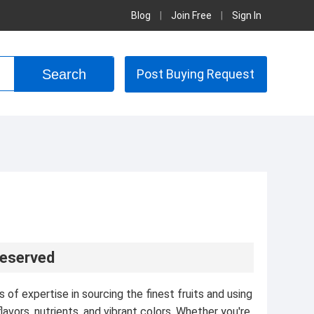
Blog
|
Join Free
|
Sign In
Post Buying Request
reserved
of expertise in sourcing the finest fruits and using
avors, nutrients, and vibrant colors. Whether you're