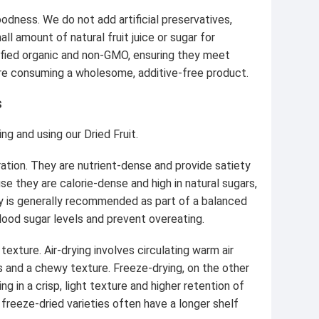
odness. We do not add artificial preservatives,
ll amount of natural fruit juice or sugar for
rtified organic and non-GMO, ensuring they meet
ou're consuming a wholesome, additive-free product.
s
g and using our Dried Fruit.
ation. They are nutrient-dense and provide satiety
se they are calorie-dense and high in natural sugars,
day is generally recommended as part of a balanced
 blood sugar levels and prevent overeating.
 texture. Air-drying involves circulating warm air
s and a chewy texture. Freeze-drying, on the other
g in a crisp, light texture and higher retention of
 freeze-dried varieties often have a longer shelf