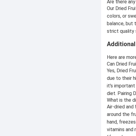
Are there any
Our Dried Fru
colors, or swe
balance, but 
strict qualit
Additiona
Here are more
Can Dried Fru
Yes, Dried Fr
due to their 
it's importan
diet. Pairing 
What is the d
Air-dried and 
around the fr
hand, freezes 
vitamins and 