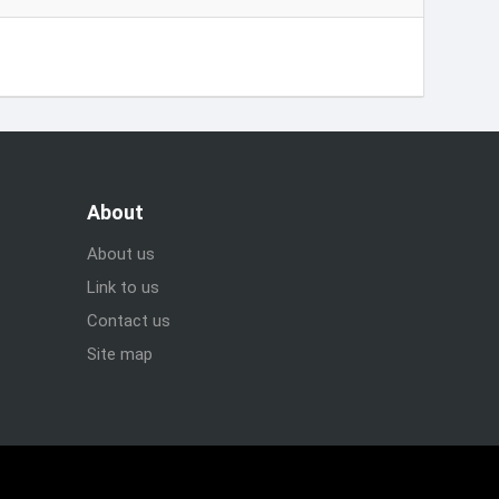
About
About us
Link to us
Contact us
Site map