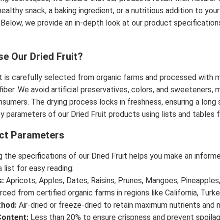
healthy snack, a baking ingredient, or a nutritious addition to yo
 Below, we provide an in-depth look at our product specification
.
e Our Dried Fruit?
it is carefully selected from organic farms and processed with m
 fiber. We avoid artificial preservatives, colors, and sweeteners
sumers. The drying process locks in freshness, ensuring a long 
y parameters of our Dried Fruit products using lists and tables fo
ct Parameters
 the specifications of our Dried Fruit helps you make an inform
 list for easy reading:
s:
Apricots, Apples, Dates, Raisins, Prunes, Mangoes, Pineapples,
ced from certified organic farms in regions like California, Turke
thod:
Air-dried or freeze-dried to retain maximum nutrients and n
Content:
Less than 20% to ensure crispness and prevent spoilag