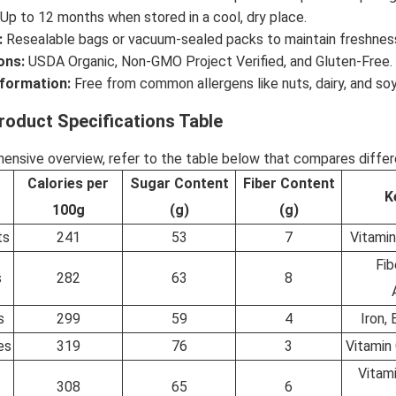
Up to 12 months when stored in a cool, dry place.
:
Resealable bags or vacuum-sealed packs to maintain freshnes
ons:
USDA Organic, Non-GMO Project Verified, and Gluten-Free.
nformation:
Free from common allergens like nuts, dairy, and soy
roduct Specifications Table
ensive overview, refer to the table below that compares differen
Calories per
Sugar Content
Fiber Content
K
100g
(g)
(g)
ts
241
53
7
Vitamin
Fib
s
282
63
8
s
299
59
4
Iron,
es
319
76
3
Vitamin 
Vitami
308
65
6