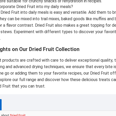
ore suitable for crunchy snacks or rehydration in recipes.
orporate Dried Fruit into my daily meals?
Dried Fruit into daily meals is easy and versatile. Add them to b
ey can be mixed into trail mixes, baked goods like muffins and b
or a flavor contrast. Dried Fruit also makes a great topping for 
 stews. Experiment with different types to discover your favorit
.
ghts on Our Dried Fruit Collection
t products are crafted with care to deliver exceptional quality, t
ing and advanced drying techniques, we ensure that every bite 
he go or adding them to your favorite recipes, our Dried Fruit of
xplore our full range and discover how these delicious treats can
 Fruit that you can trust.
s about
Dried Fruit