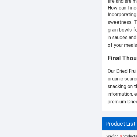
life and are m
How can I inc
Incorporating 
sweetness. Th
grain bowls f
in sauces and
of your meals
Final Thou
Our Dried Frui
organic sourc
snacking on t
information, e
premium Dried
Product List
We find
0
product