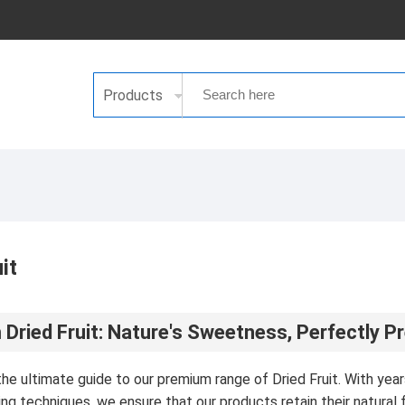
Products
it
Dried Fruit: Nature's Sweetness, Perfectly P
e ultimate guide to our premium range of Dried Fruit. With years 
ng techniques, we ensure that our products retain their natural fl