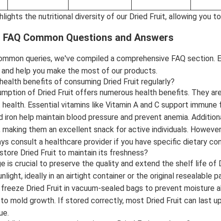
ghlights the nutritional diversity of our Dried Fruit, allowing yo
it FAQ Common Questions and Answers
ommon queries, we've compiled a comprehensive FAQ section. Ea
y and help you make the most of our products.
health benefits of consuming Dried Fruit regularly?
mption of Dried Fruit offers numerous health benefits. They are r
health. Essential vitamins like Vitamin A and C support immune f
 iron help maintain blood pressure and prevent anemia. Additionall
 making them an excellent snack for active individuals. However
ys consult a healthcare provider if you have specific dietary co
store Dried Fruit to maintain its freshness?
 is crucial to preserve the quality and extend the shelf life of 
nlight, ideally in an airtight container or the original resealable
r freeze Dried Fruit in vacuum-sealed bags to prevent moisture a
 to mold growth. If stored correctly, most Dried Fruit can last u
ue.