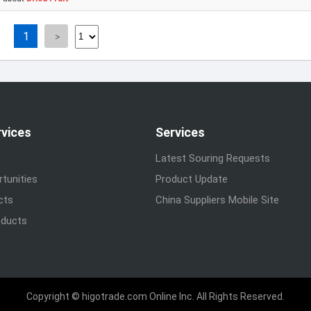
1
rvices
Services
Latest Souring Requests
tunities
Product Update
cts
China Suppliers Mobile Site
ducts
Copyright © higotrade.com Online Inc. All Rights Reserved.