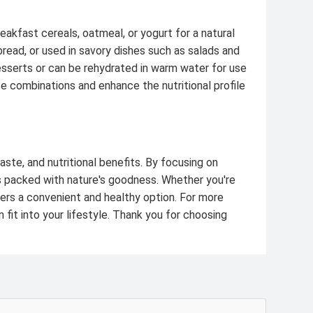
reakfast cereals, oatmeal, or yogurt for a natural
read, or used in savory dishes such as salads and
desserts or can be rehydrated in warm water for use
e combinations and enhance the nutritional profile
aste, and nutritional benefits. By focusing on
is packed with nature's goodness. Whether you're
fers a convenient and healthy option. For more
 fit into your lifestyle. Thank you for choosing