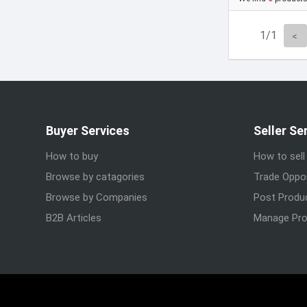
1/1
Buyer Services
Seller Se
How to buy
How to sell
Browse by catagories
Trade Oppor
Browse by Companies
Post Produ
B2B Articles
Manage Pro