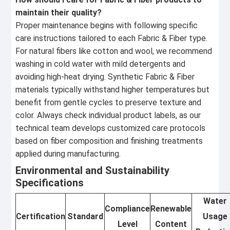
maintain their quality?
Proper maintenance begins with following specific
care instructions tailored to each Fabric & Fiber type.
For natural fibers like cotton and wool, we recommend
washing in cold water with mild detergents and
avoiding high-heat drying. Synthetic Fabric & Fiber
materials typically withstand higher temperatures but
benefit from gentle cycles to preserve texture and
color. Always check individual product labels, as our
technical team develops customized care protocols
based on fiber composition and finishing treatments
applied during manufacturing.
Environmental and Sustainability
Specifications
Water
Compliance
Renewable
Certification
Standard
Usage
Level
Content