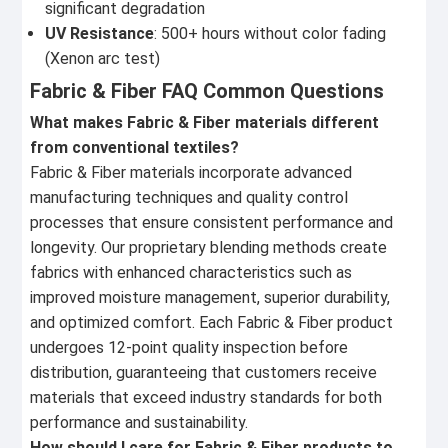
significant degradation
UV Resistance
: 500+ hours without color fading
(Xenon arc test)
Fabric & Fiber FAQ Common Questions
What makes Fabric & Fiber materials different
from conventional textiles?
Fabric & Fiber materials incorporate advanced
manufacturing techniques and quality control
processes that ensure consistent performance and
longevity. Our proprietary blending methods create
fabrics with enhanced characteristics such as
improved moisture management, superior durability,
and optimized comfort. Each Fabric & Fiber product
undergoes 12-point quality inspection before
distribution, guaranteeing that customers receive
materials that exceed industry standards for both
performance and sustainability.
How should I care for Fabric & Fiber products to