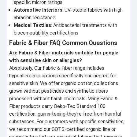
specific micron ratings
Automotive Interiors
: UV-stable fabrics with high
abrasion resistance
Medical Textiles
: Antibacterial treatments with
biocompatibility certifications
Fabric & Fiber FAQ Common Questions
Are Fabric & Fiber materials suitable for people
with sensitive skin or allergies?
Absolutely. Our Fabric & Fiber range includes
hypoallergenic options specifically engineered for
sensitive skin. We offer organic cotton collections
grown without pesticides and synthetic fibers
processed without harsh chemicals. Many Fabric &
Fiber products carry Oeko-Tex Standard 100
certification, guaranteeing they're free from harmful
substances. For customers with specific sensitivities,
we recommend our GOTS-certified organic line or
specially treated anti-microbial fabrics that minimize