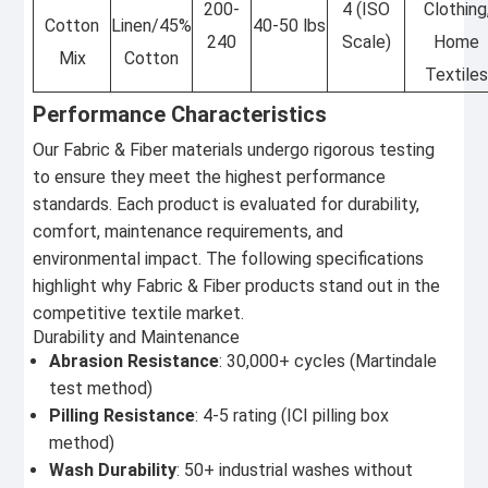
200-
4 (ISO
Clothing
Cotton
Linen/45%
40-50 lbs
240
Scale)
Home
Mix
Cotton
Textile
Performance Characteristics
Our Fabric & Fiber materials undergo rigorous testing
to ensure they meet the highest performance
standards. Each product is evaluated for durability,
comfort, maintenance requirements, and
environmental impact. The following specifications
highlight why Fabric & Fiber products stand out in the
competitive textile market.
Durability and Maintenance
Abrasion Resistance
: 30,000+ cycles (Martindale
test method)
Pilling Resistance
: 4-5 rating (ICI pilling box
method)
Wash Durability
: 50+ industrial washes without