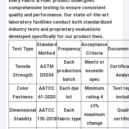
Every Fabric & Fiber product undergoes
comprehensive testing to ensure consistent
quality and performance. Our state-of-the-art
laboratory facilities conduct both standardized
industry tests and proprietary evaluations
developed specifically for our product lines.
Standard
Acceptance
Test Type
Frequency
Document
Method
Criteria
Each
Meets or
Tensile
ASTM
Certific
production
exceeds
Strength
D5034
Analy
batch
spec
Color
AATCC
Each dye
Minimum
Test re
Fastness
61-2020
lot
rating 4
inclu
±3%
Dimensional
AATCC
Each
Quali
maximum
Stability
135-2018
fabric type
certifi
change