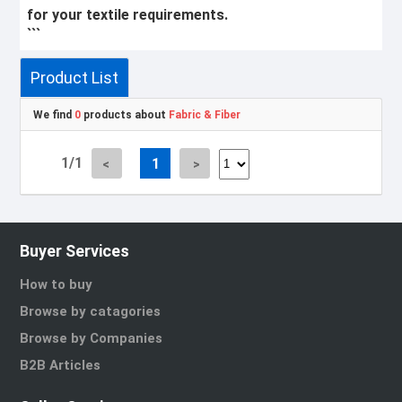
for your textile requirements.
```
Product List
We find
0
products about
Fabric & Fiber
1/1
1
Buyer Services
How to buy
Browse by catagories
Browse by Companies
B2B Articles