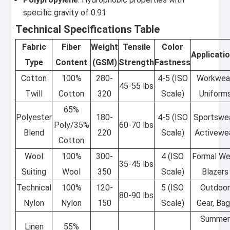
specific gravity of 0.91
Technical Specifications Table
Fabric
Fiber
Weight
Tensile
Color
Applicati
Type
Content
(GSM)
Strength
Fastness
Cotton
100%
280-
4-5 (ISO
Workwear
45-55 lbs
Twill
Cotton
320
Scale)
Uniform
65%
Polyester
180-
4-5 (ISO
Sportswea
Poly/35%
60-70 lbs
Blend
220
Scale)
Activewe
Cotton
Wool
100%
300-
4 (ISO
Formal We
35-45 lbs
Suiting
Wool
350
Scale)
Blazers
Technical
100%
120-
5 (ISO
Outdoo
80-90 lbs
Nylon
Nylon
150
Scale)
Gear, Ba
Summe
Linen
55%