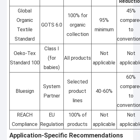
Reducti
Global
45%
100% for
Organic
95%
compare
GOTS 6.0
organic
Textile
minimum
to
collection
Standard
conventio
Class I
Oeko-Tex
Not
Not
(for
All products
Standard 100
applicable
applicab
babies)
60%
Selected
System
compare
Bluesign
product
40-60%
Partner
to
lines
conventio
REACH
EU
100% of
Not
Not
Compliance
Regulation
products
applicable
applicab
Application-Specific Recommendations