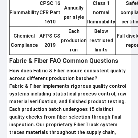
CPSC 16
Class 1
Safe
Annually
Flammability
CFR Part
normal
compli
per style
1610
flammability
certifi
Each
Below
Chemical
AFPS GS
Full disc
production
restricted
Compliance
2019
repo
run
limits
Fabric & Fiber FAQ Common Questions
How does Fabric & Fiber ensure consistent quality
across different production batches?
Fabric & Fiber implements rigorous quality control
systems including statistical process control, raw
material verification, and finished product testing.
Each production batch undergoes 15 distinct
quality checks from fiber selection through final
inspection. Our proprietary FiberTrack system
traces materials throughout the supply chain,