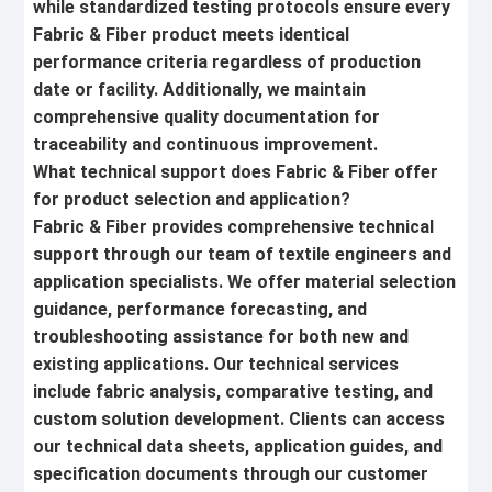
while standardized testing protocols ensure every
Fabric & Fiber product meets identical
performance criteria regardless of production
date or facility. Additionally, we maintain
comprehensive quality documentation for
traceability and continuous improvement.
What technical support does Fabric & Fiber offer
for product selection and application?
Fabric & Fiber provides comprehensive technical
support through our team of textile engineers and
application specialists. We offer material selection
guidance, performance forecasting, and
troubleshooting assistance for both new and
existing applications. Our technical services
include fabric analysis, comparative testing, and
custom solution development. Clients can access
our technical data sheets, application guides, and
specification documents through our customer