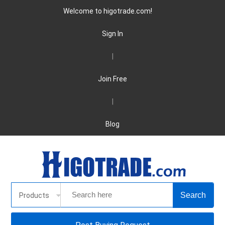
Welcome to higotrade.com!
Sign In
|
Join Free
|
Blog
Products