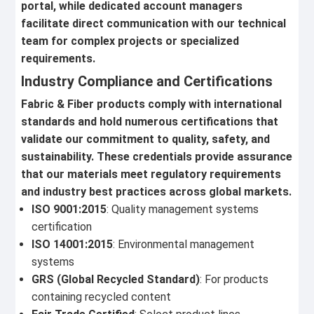
portal, while dedicated account managers
facilitate direct communication with our technical
team for complex projects or specialized
requirements.
Industry Compliance and Certifications
Fabric & Fiber products comply with international
standards and hold numerous certifications that
validate our commitment to quality, safety, and
sustainability. These credentials provide assurance
that our materials meet regulatory requirements
and industry best practices across global markets.
ISO 9001:2015
: Quality management systems
certification
ISO 14001:2015
: Environmental management
systems
GRS (Global Recycled Standard)
: For products
containing recycled content