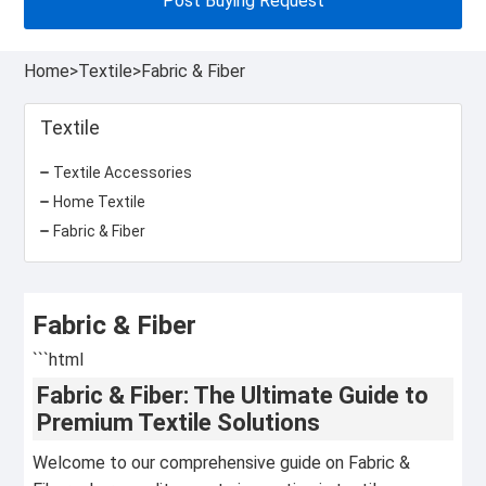
Post Buying Request
Home
>
Textile
>
Fabric & Fiber
Textile
Textile Accessories
Home Textile
Fabric & Fiber
Fabric & Fiber
```html
Fabric & Fiber: The Ultimate Guide to
Premium Textile Solutions
Welcome to our comprehensive guide on Fabric &