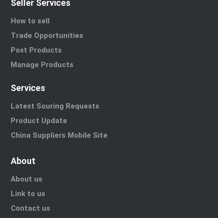
Seller Services
How to sell
Trade Opportunities
Post Products
Manage Products
Services
Latest Souring Requests
Product Update
China Suppliers Mobile Site
About
About us
Link to us
Contact us