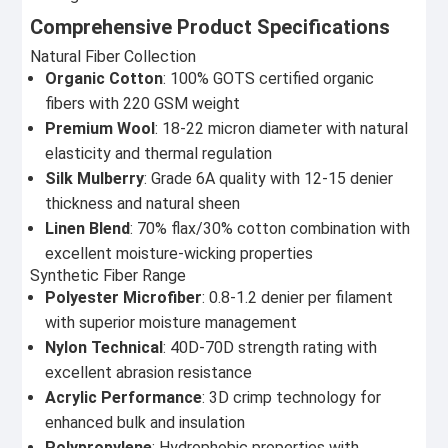
Comprehensive Product Specifications
Natural Fiber Collection
Organic Cotton
: 100% GOTS certified organic
fibers with 220 GSM weight
Premium Wool
: 18-22 micron diameter with natural
elasticity and thermal regulation
Silk Mulberry
: Grade 6A quality with 12-15 denier
thickness and natural sheen
Linen Blend
: 70% flax/30% cotton combination with
excellent moisture-wicking properties
Synthetic Fiber Range
Polyester Microfiber
: 0.8-1.2 denier per filament
with superior moisture management
Nylon Technical
: 40D-70D strength rating with
excellent abrasion resistance
Acrylic Performance
: 3D crimp technology for
enhanced bulk and insulation
Polypropylene
: Hydrophobic properties with