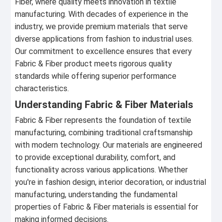
Fiber, where quality meets innovation in textile
manufacturing. With decades of experience in the
industry, we provide premium materials that serve
diverse applications from fashion to industrial uses.
Our commitment to excellence ensures that every
Fabric & Fiber product meets rigorous quality
standards while offering superior performance
characteristics.
Understanding Fabric & Fiber Materials
Fabric & Fiber represents the foundation of textile
manufacturing, combining traditional craftsmanship
with modern technology. Our materials are engineered
to provide exceptional durability, comfort, and
functionality across various applications. Whether
you're in fashion design, interior decoration, or industrial
manufacturing, understanding the fundamental
properties of Fabric & Fiber materials is essential for
making informed decisions.