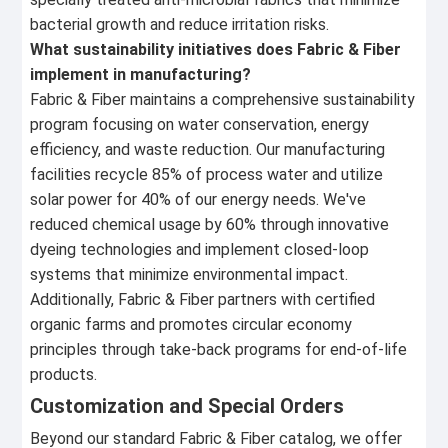
bacterial growth and reduce irritation risks.
What sustainability initiatives does Fabric & Fiber
implement in manufacturing?
Fabric & Fiber maintains a comprehensive sustainability
program focusing on water conservation, energy
efficiency, and waste reduction. Our manufacturing
facilities recycle 85% of process water and utilize
solar power for 40% of our energy needs. We've
reduced chemical usage by 60% through innovative
dyeing technologies and implement closed-loop
systems that minimize environmental impact.
Additionally, Fabric & Fiber partners with certified
organic farms and promotes circular economy
principles through take-back programs for end-of-life
products.
Customization and Special Orders
Beyond our standard Fabric & Fiber catalog, we offer