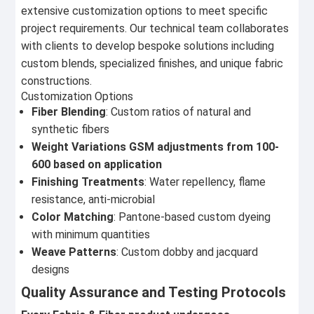
extensive customization options to meet specific
project requirements. Our technical team collaborates
with clients to develop bespoke solutions including
custom blends, specialized finishes, and unique fabric
constructions.
Customization Options
Fiber Blending
: Custom ratios of natural and
synthetic fibers
Weight Variations GSM adjustments from 100-
600 based on application
Finishing Treatments
: Water repellency, flame
resistance, anti-microbial
Color Matching
: Pantone-based custom dyeing
with minimum quantities
Weave Patterns
: Custom dobby and jacquard
designs
Quality Assurance and Testing Protocols