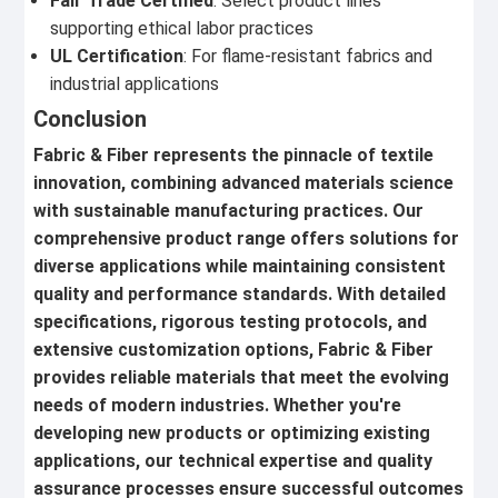
Fair Trade Certified
: Select product lines
supporting ethical labor practices
UL Certification
: For flame-resistant fabrics and
industrial applications
Conclusion
Fabric & Fiber represents the pinnacle of textile
innovation, combining advanced materials science
with sustainable manufacturing practices. Our
comprehensive product range offers solutions for
diverse applications while maintaining consistent
quality and performance standards. With detailed
specifications, rigorous testing protocols, and
extensive customization options, Fabric & Fiber
provides reliable materials that meet the evolving
needs of modern industries. Whether you're
developing new products or optimizing existing
applications, our technical expertise and quality
assurance processes ensure successful outcomes