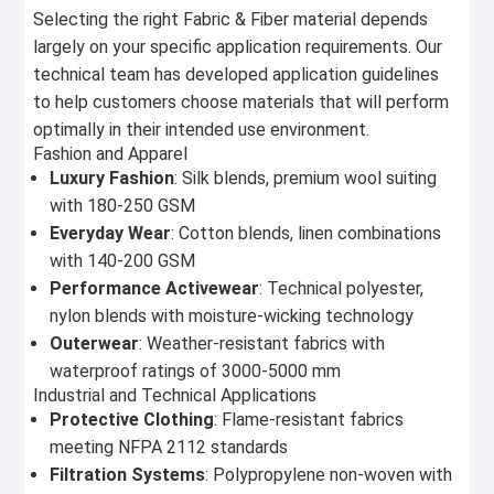
Selecting the right Fabric & Fiber material depends
largely on your specific application requirements. Our
technical team has developed application guidelines
to help customers choose materials that will perform
optimally in their intended use environment.
Fashion and Apparel
Luxury Fashion
: Silk blends, premium wool suiting
with 180-250 GSM
Everyday Wear
: Cotton blends, linen combinations
with 140-200 GSM
Performance Activewear
: Technical polyester,
nylon blends with moisture-wicking technology
Outerwear
: Weather-resistant fabrics with
waterproof ratings of 3000-5000 mm
Industrial and Technical Applications
Protective Clothing
: Flame-resistant fabrics
meeting NFPA 2112 standards
Filtration Systems
: Polypropylene non-woven with