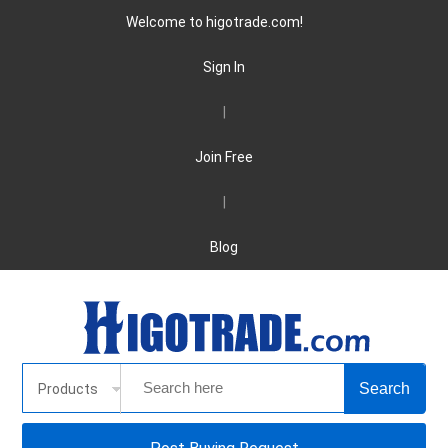
Welcome to higotrade.com!
Sign In
|
Join Free
|
Blog
Products