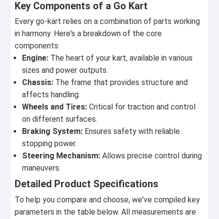
Key Components of a Go Kart
Every go-kart relies on a combination of parts working
in harmony. Here's a breakdown of the core
components:
Engine:
The heart of your kart, available in various
sizes and power outputs.
Chassis:
The frame that provides structure and
affects handling.
Wheels and Tires:
Critical for traction and control
on different surfaces.
Braking System:
Ensures safety with reliable
stopping power.
Steering Mechanism:
Allows precise control during
maneuvers.
Detailed Product Specifications
To help you compare and choose, we've compiled key
parameters in the table below. All measurements are