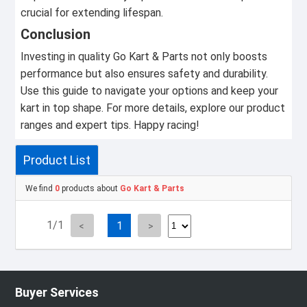
crucial for extending lifespan.
Conclusion
Investing in quality Go Kart & Parts not only boosts
performance but also ensures safety and durability.
Use this guide to navigate your options and keep your
kart in top shape. For more details, explore our product
ranges and expert tips. Happy racing!
Product List
We find
0
products about
Go Kart & Parts
1/1
1
Buyer Services