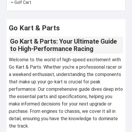
Golf Cart
Go Kart & Parts
Go Kart & Parts: Your Ultimate Guide
to High-Performance Racing
Welcome to the world of high-speed excitement with
Go Kart & Parts. Whether you're a professional racer or
a weekend enthusiast, understanding the components
that make up your go-kart is crucial for peak
performance. Our comprehensive guide dives deep into
the essential parts and specifications, helping you
make informed decisions for your next upgrade or
purchase. From engines to chassis, we cover it all in
detail, ensuring you have the knowledge to dominate
the track.