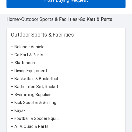
Post Buying Request
Home
>
Outdoor Sports & Facilities
>
Go Kart & Parts
Outdoor Sports & Facilities
Balance Vehicle
Go Kart & Parts
Skateboard
Diving Equipment
Basketball & Basketball Equipment
Badminton Set, Racket & Net
Swimming Supplies
Kick Scooter & Surfing Scooter
Kayak
Football & Soccer Equipment
ATV, Quad & Parts