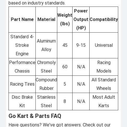
based on industry standards.
Power
Weight
Part Name
Material
Output
Compatibility
(lbs)
(HP)
Standard 4-
Aluminum
Stroke
45
9-15
Universal
Alloy
Engine
Performance
Chromoly
Racing
60
N/A
Chassis
Steel
Models
Compound
All Standard
Racing Tires
5
N/A
Rubber
Wheels
Disc Brake
Stainless
Most Adult
8
N/A
Kit
Steel
Karts
Go Kart & Parts FAQ
Have questions? We've got answers. Check out our