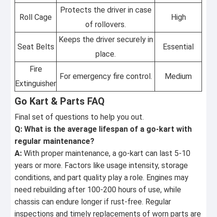
Protects the driver in case
Roll Cage
High
of rollovers.
Keeps the driver securely in
Seat Belts
Essential
place.
Fire
For emergency fire control.
Medium
Extinguisher
Go Kart & Parts FAQ
Final set of questions to help you out.
Q: What is the average lifespan of a go-kart with
regular maintenance?
A:
With proper maintenance, a go-kart can last 5-10
years or more. Factors like usage intensity, storage
conditions, and part quality play a role. Engines may
need rebuilding after 100-200 hours of use, while
chassis can endure longer if rust-free. Regular
inspections and timely replacements of worn parts are