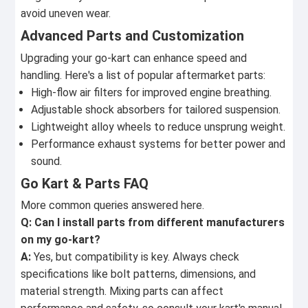
avoid uneven wear.
Advanced Parts and Customization
Upgrading your go-kart can enhance speed and
handling. Here's a list of popular aftermarket parts:
High-flow air filters for improved engine breathing.
Adjustable shock absorbers for tailored suspension.
Lightweight alloy wheels to reduce unsprung weight.
Performance exhaust systems for better power and
sound.
Go Kart & Parts FAQ
More common queries answered here.
Q: Can I install parts from different manufacturers
on my go-kart?
A:
Yes, but compatibility is key. Always check
specifications like bolt patterns, dimensions, and
material strength. Mixing parts can affect