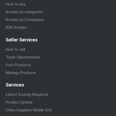
How to buy
Browse by catagories
Browse by Companies
B2B Articles
Seller Services
How to sell
Trade Opportunities
Post Products
Manage Products
Services
Latest Souring Requests
Product Update
China Suppliers Mobile Site