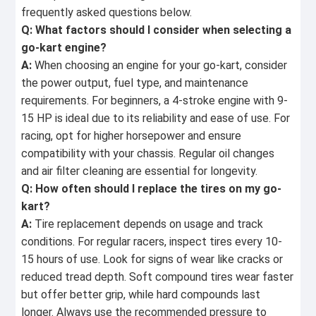
frequently asked questions below.
Q: What factors should I consider when selecting a
go-kart engine?
A:
When choosing an engine for your go-kart, consider
the power output, fuel type, and maintenance
requirements. For beginners, a 4-stroke engine with 9-
15 HP is ideal due to its reliability and ease of use. For
racing, opt for higher horsepower and ensure
compatibility with your chassis. Regular oil changes
and air filter cleaning are essential for longevity.
Q: How often should I replace the tires on my go-
kart?
A:
Tire replacement depends on usage and track
conditions. For regular racers, inspect tires every 10-
15 hours of use. Look for signs of wear like cracks or
reduced tread depth. Soft compound tires wear faster
but offer better grip, while hard compounds last
longer. Always use the recommended pressure to