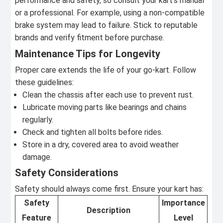
performance and safety, so consult your kart's manual
or a professional. For example, using a non-compatible
brake system may lead to failure. Stick to reputable
brands and verify fitment before purchase.
Maintenance Tips for Longevity
Proper care extends the life of your go-kart. Follow
these guidelines:
Clean the chassis after each use to prevent rust.
Lubricate moving parts like bearings and chains
regularly.
Check and tighten all bolts before rides.
Store in a dry, covered area to avoid weather
damage.
Safety Considerations
Safety should always come first. Ensure your kart has:
Safety
Importance
Description
Feature
Level