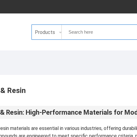
Products
 & Resin
& Resin: High-Performance Materials for Mod
sin materials are essential in various industries, offering durabi
pounds are engineered to meet specific performance criteria, m