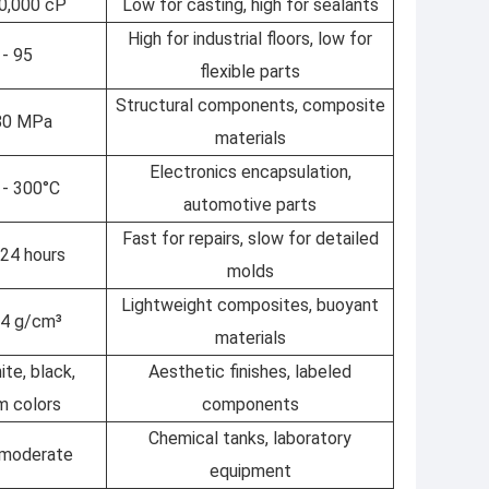
10,000 cP
Low for casting, high for sealants
High for industrial floors, low for
 - 95
flexible parts
Structural components, composite
 80 MPa
materials
Electronics encapsulation,
 - 300°C
automotive parts
Fast for repairs, slow for detailed
 24 hours
molds
Lightweight composites, buoyant
1.4 g/cm³
materials
ite, black,
Aesthetic finishes, labeled
m colors
components
Chemical tanks, laboratory
 moderate
equipment