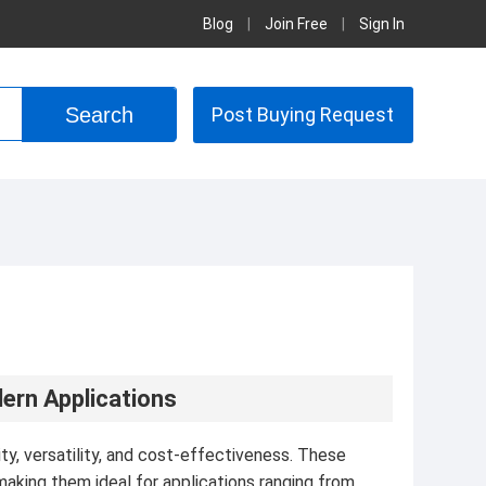
Blog
|
Join Free
|
Sign In
Post Buying Request
ern Applications
lity, versatility, and cost-effectiveness. These
aking them ideal for applications ranging from