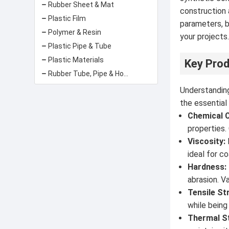
Rubber Sheet & Mat
construction 
Plastic Film
parameters, b
Polymer & Resin
your projects
Plastic Pipe & Tube
Plastic Materials
Key Prod
Rubber Tube, Pipe & Hose
Understanding
the essential
Chemical 
properties.
Viscosity:
ideal for c
Hardness:
abrasion. V
Tensile St
while being
Thermal St