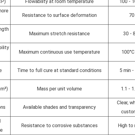
cP)
Flowability at room temperature
100 - 
hore
Resistance to surface deformation
70
ngth
Maximum stretch resistance
30 -
ility
Maximum continuous use temperature
100°C
e
Time to full cure at standard conditions
5 min -
cm³)
Mass per unit volume
1.1 - 
Clear, wh
ons
Available shades and transparency
custo
l
Resistance to corrosive substances
High to
ce