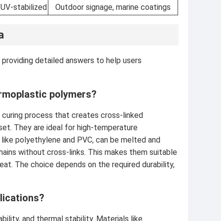
 UV-stabilized
Outdoor signage, marine coatings
a
 providing detailed answers to help users
rmoplastic polymers?
 curing process that creates cross-linked
 set. They are ideal for high-temperature
, like polyethylene and PVC, can be melted and
hains without cross-links. This makes them suitable
 heat. The choice depends on the required durability,
lications?
lity, and thermal stability. Materials like