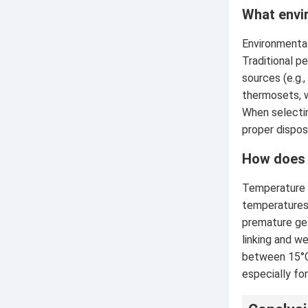
What envi
Environmental
Traditional p
sources (e.g.,
thermosets, w
When selectin
proper dispos
How does 
Temperature s
temperatures 
premature gel
linking and w
between 15°C 
especially for