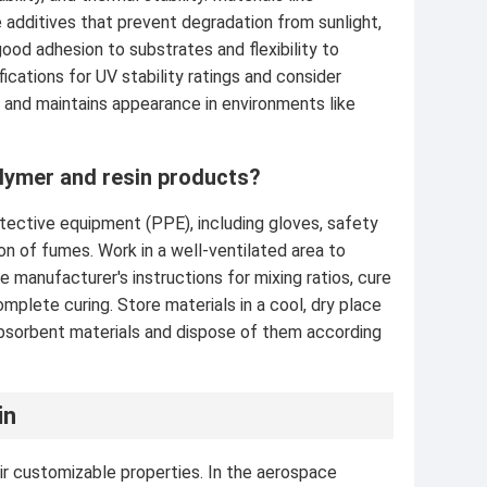
additives that prevent degradation from sunlight,
ood adhesion to substrates and flexibility to
cations for UV stability ratings and consider
y and maintains appearance in environments like
lymer and resin products?
tective equipment (PPE), including gloves, safety
tion of fumes. Work in a well-ventilated area to
 manufacturer's instructions for mixing ratios, cure
plete curing. Store materials in a cool, dry place
 absorbent materials and dispose of them according
in
ir customizable properties. In the aerospace