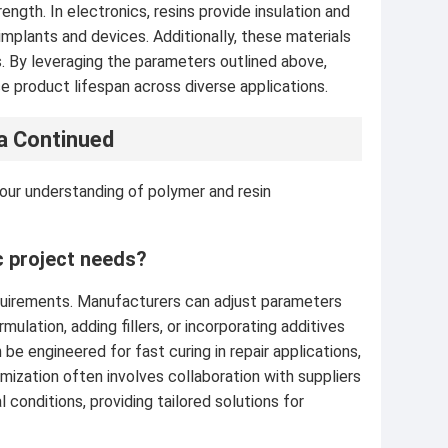
ngth. In electronics, resins provide insulation and
 implants and devices. Additionally, these materials
s. By leveraging the parameters outlined above,
 product lifespan across diverse applications.
a Continued
our understanding of polymer and resin
c project needs?
equirements. Manufacturers can adjust parameters
ulation, adding fillers, or incorporating additives
n be engineered for fast curing in repair applications,
omization often involves collaboration with suppliers
conditions, providing tailored solutions for