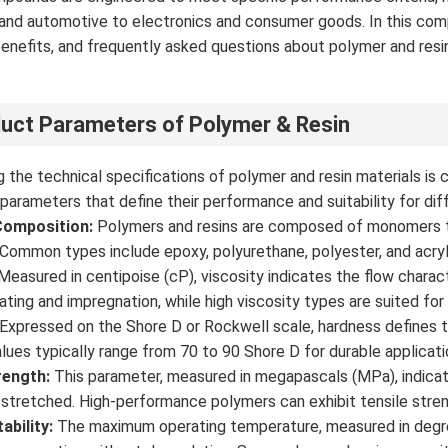
and automotive to electronics and consumer goods. In this compr
enefits, and frequently asked questions about polymer and resi
.
uct Parameters of Polymer & Resin
 the technical specifications of polymer and resin materials is cr
 parameters that define their performance and suitability for dif
Composition:
Polymers and resins are composed of monomers th
 Common types include epoxy, polyurethane, polyester, and acryli
Measured in centipoise (cP), viscosity indicates the flow charact
oating and impregnation, while high viscosity types are suited for
Expressed on the Shore D or Rockwell scale, hardness defines th
alues typically range from 70 to 90 Shore D for durable applicati
rength:
This parameter, measured in megapascals (MPa), indica
 stretched. High-performance polymers can exhibit tensile str
ability:
The maximum operating temperature, measured in degrees