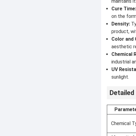
maintains i
Cure Time
on the form
Density:
Ty
product, wi
Color and C
aesthetic r
Chemical R
industrial 
UV Resista
sunlight.
Detailed
Paramet
Chemical T