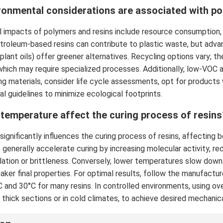
ronmental considerations are associated with po
 impacts of polymers and resins include resource consumption, e
etroleum-based resins can contribute to plastic waste, but ad
 plant oils) offer greener alternatives. Recycling options vary; 
hich may require specialized processes. Additionally, low-VOC a
g materials, consider life cycle assessments, opt for products wi
al guidelines to minimize ecological footprints.
temperature affect the curing process of resins
ignificantly influences the curing process of resins, affecting 
generally accelerate curing by increasing molecular activity, red
ation or brittleness. Conversely, lower temperatures slow down c
eaker final properties. For optimal results, follow the manufact
and 30°C for many resins. In controlled environments, using ov
 thick sections or in cold climates, to achieve desired mechanica