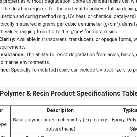
ts properties without degradation. Some advanced resins can w
:
The duration required for the material to achieve full hardenin
ulation and curing method (e.g., UV, heat, or chemical catalysts).
pically measured in grams per cubic centimeter (g/cm³), density
th values ranging from 1.0 to 1.5 g/cm³ for most resins.
larity:
Available in transparent, translucent, or opaque forms,
equirements.
esistance:
The ability to resist degradation from acids, bases, s
and marine environments.
nce:
Specially formulated resins can include UV stabilizers to 
 Polymer & Resin Product Specifications Tabl
er
Description
Typic
Base polymer or resin chemistry (e.g., epoxy,
Epoxy, Polye
ype
polyurethane)
Sil