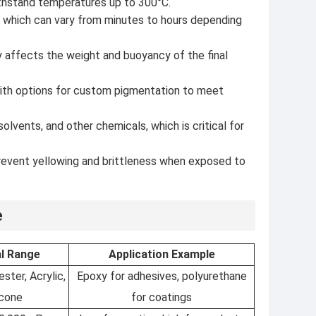
ithstand temperatures up to 300°C.
g, which can vary from minutes to hours depending
 affects the weight and buoyancy of the final
 with options for custom pigmentation to meet
olvents, and other chemicals, which is critical for
prevent yellowing and brittleness when exposed to
e
al Range
Application Example
ster, Acrylic,
Epoxy for adhesives, polyurethane
icone
for coatings