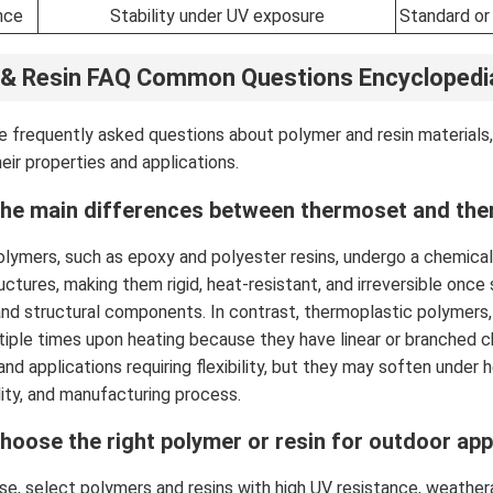
nce
Stability under UV exposure
Standard or
 & Resin FAQ Common Questions Encyclopedi
 frequently asked questions about polymer and resin materials,
eir properties and applications.
the main differences between thermoset and the
ymers, such as epoxy and polyester resins, undergo a chemical
uctures, making them rigid, heat-resistant, and irreversible once
and structural components. In contrast, thermoplastic polymers
iple times upon heating because they have linear or branched c
and applications requiring flexibility, but they may soften under
lity, and manufacturing process.
hoose the right polymer or resin for outdoor app
e, select polymers and resins with high UV resistance, weatherabi