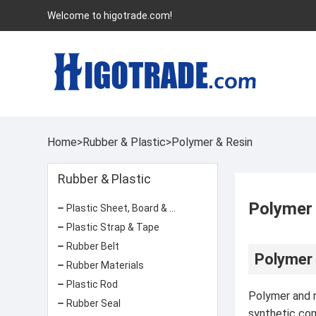
Welcome to higotrade.com!
Home
>
Rubber & Plastic
>
Polymer & Resin
Rubber & Plastic
Polymer
Plastic Sheet, Board & Panel
Plastic Strap & Tape
Rubber Belt
Polymer 
Rubber Materials
Plastic Rod
Polymer and re
Rubber Seal
synthetic com